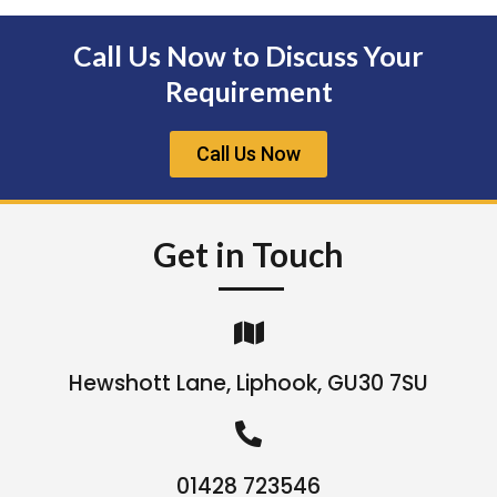
Call Us Now to Discuss Your
Requirement
Call Us Now
Get in Touch
Hewshott Lane, Liphook, GU30 7SU
01428 723546