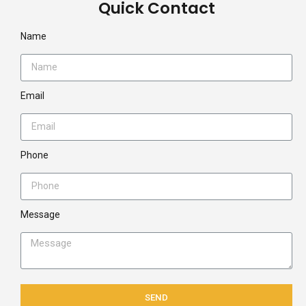
Quick Contact
Name
Email
Phone
Message
SEND