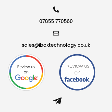
07855 770560
sales@iboxtechnology.co.uk