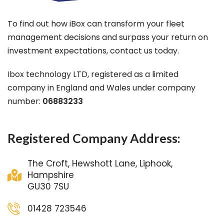
To find out how iBox can transform your fleet
management decisions and surpass your return on
investment expectations, contact us today.
Ibox technology LTD, registered as a limited
company in England and Wales under company
number:
06883233
Registered Company Address:
The Croft, Hewshott Lane, Liphook,
Hampshire
GU30 7SU
01428 723546