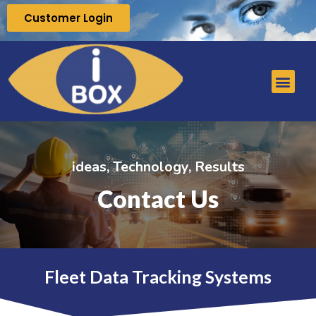
Customer Login
ideas, Technology, Results
Contact Us
Fleet Data Tracking Systems