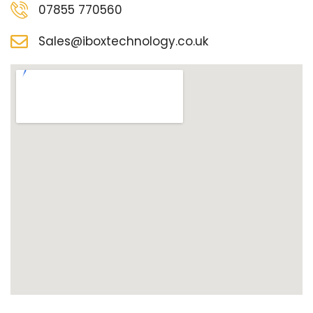
07855 770560
Sales@iboxtechnology.co.uk